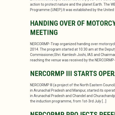
action to protect nature and the planet Earth. The W
Programme (UNEP).It was established by the United 
HANDING OVER OF MOTORCY
MEETING
NERCORMP-Tirap organized handing over motorcyc
2014. The program started at 10.30 am at the Deput
Commissioner,Shri. Kamlesh Joshi, IAS and Chair
reaching the venue was received by the NERCORMP-T
NERCORMP III STARTS OPE
NERCORMP III (a project of the North Eastern Counci
in Arunachal Pradesh and Manipur, started its operat
in Arunachal Pradesh and Chandel and Churachandpu
the induction programme, from 1st-3rd July […]
NERCORMP PROJECTS REFER