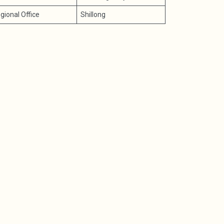
gional Office
Shillong