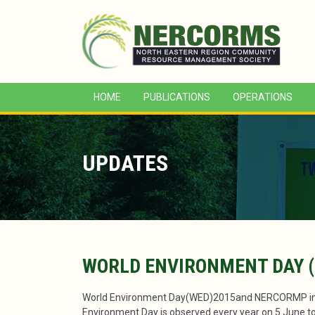
HOME
PUBLICATIONS
OPERATIONS
UPDATES
WORLD ENVIRONMENT DAY (
World Environment Day(WED)2015and NERCORMP init
Environment Day is observed every year on 5 June to