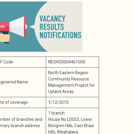
F Code
NESHG0004461000
North Eastern Region
Community Resource
gistered Name
Management Project for
Upland Areas
te of coverage
1/12/2010
1 branch
mber of branches and
House No LD023, Lower
imary branch address
Nongrim Hills, East Khasi
hills, Meghalaya