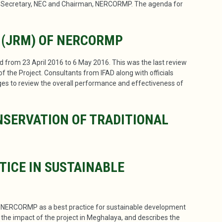
, Secretary, NEC and Chairman, NERCORMP. The agenda for
 (JRM) OF NERCORMP
from 23 April 2016 to 6 May 2016. This was the last review
 the Project. Consultants from IFAD along with officials
llages to review the overall performance and effectiveness of
SERVATION OF TRADITIONAL
TICE IN SUSTAINABLE
n NERCORMP as a best practice for sustainable development
s the impact of the project in Meghalaya, and describes the