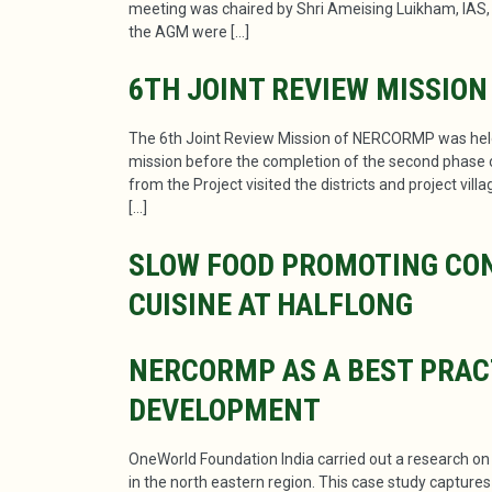
meeting was chaired by Shri Ameising Luikham, IAS
the AGM were […]
6TH JOINT REVIEW MISSION
The 6th Joint Review Mission of NERCORMP was held 
mission before the completion of the second phase of
from the Project visited the districts and project vi
[…]
SLOW FOOD PROMOTING CON
CUISINE AT HALFLONG
NERCORMP AS A BEST PRAC
DEVELOPMENT
OneWorld Foundation India carried out a research o
in the north eastern region. This case study capture