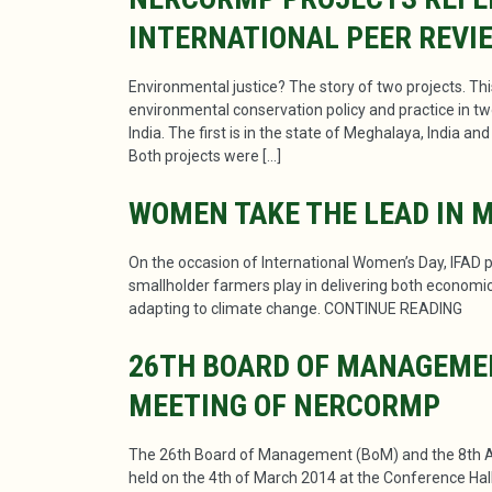
INTERNATIONAL PEER REVI
Environmental justice? The story of two projects. Th
environmental conservation policy and practice in tw
India. The first is in the state of Meghalaya, India a
Both projects were […]
WOMEN TAKE THE LEAD IN 
On the occasion of International Women’s Day, IFAD pu
smallholder farmers play in delivering both economic 
adapting to climate change. CONTINUE READING
26TH BOARD OF MANAGEME
MEETING OF NERCORMP
The 26th Board of Management (BoM) and the 8th 
held on the 4th of March 2014 at the Conference Hall 