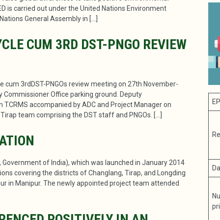
ED is carried out under the United Nations Environment
Nations General Assembly in […]
CLE CUM 3RD DST-PNGO REVIEW
le cum 3rdDST-PNGOs review meeting on 27th November-
y Commissioner Office parking ground. Deputy
EP
man TCRMS accompanied by ADC and Project Manager on
irap team comprising the DST staff and PNGOs. […]
Re
RATION
l, Government of India), which was launched in January 2014
Da
ions covering the districts of Changlang, Tirap, and Longding
r in Manipur. The newly appointed project team attended
Nu
pr
ENCED POSITIVELY IN AN