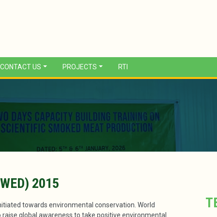
CONTACT US
PROJECTS
RTI
WED) 2015
T
iated towards environmental conservation. World
 raise global awareness to take positive environmental