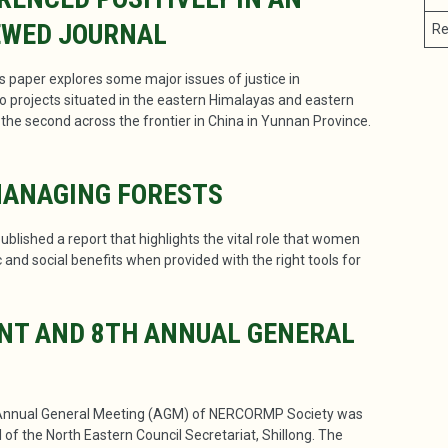
EWED JOURNAL
Re
is paper explores some major issues of justice in
o projects situated in the eastern Himalayas and eastern
nd the second across the frontier in China in Yunnan Province.
MANAGING FORESTS
blished a report that highlights the vital role that women
and social benefits when provided with the right tools for
NT AND 8TH ANNUAL GENERAL
Annual General Meeting (AGM) of NERCORMP Society was
of the North Eastern Council Secretariat, Shillong. The