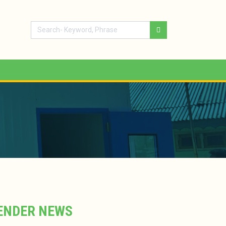
ENDER NEWS