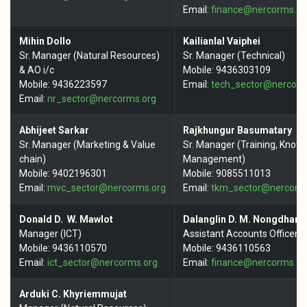
Email:
finance@nercorms.or
Mihin Dollo
Kailianlal Vaiphei
Sr. Manager (Natural Resources)
Sr. Manager (Technical)
& AO i/c
Mobile: 9436303109
Mobile: 9436223597
Email:
tech_sector@nercorm
Email:
nr_sector@
nercorms.org
Abhijeet Sarkar
Rajkhungur Basumatary
Sr. Manager (Marketing & Value
Sr. Manager (Training, Know
chain)
Management)
Mobile: 9402196301
Mobile: 9085511013
Email:
mvc_sector@nercorms.org
Email:
tkm_sector@nercorm
Donald D. W. Mawlot
Dalanglin D. M. Nongdhar
Manager (ICT)
Assistant Accounts Officer
Mobile: 9436110570
Mobile: 9436110563
Email:
ict_sector@nercorms.org
Email:
finance@nercorms.or
Arduki C. Khyriemmujat