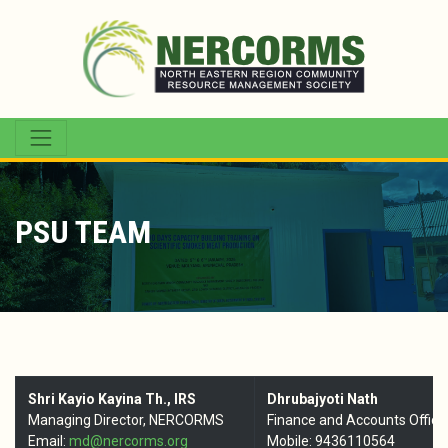
PSU TEAM
Shri Kayio Kayina Th., IRS
Dhrubajyoti Nath
Managing Director, NERCORMS
Finance and Accounts Office
Email:
md@nercorms.org
Mobile: 9436110564