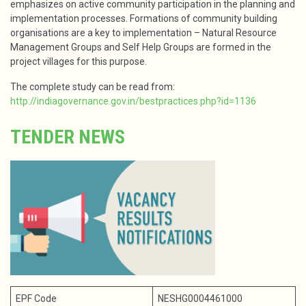
emphasizes on active community participation in the planning and
implementation processes. Formations of community building
organisations are a key to implementation – Natural Resource
Management Groups and Self Help Groups are formed in the
project villages for this purpose.
The complete study can be read from:
http://indiagovernance.gov.in/bestpractices.php?id=1136
TENDER NEWS
EPF Code
NESHG0004461000