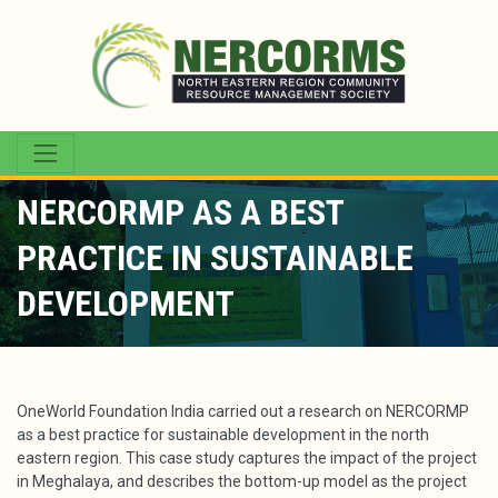
NERCORMP AS A BEST
PRACTICE IN SUSTAINABLE
DEVELOPMENT
OneWorld Foundation India carried out a research on NERCORMP
as a best practice for sustainable development in the north
eastern region. This case study captures the impact of the project
in Meghalaya, and describes the bottom-up model as the project