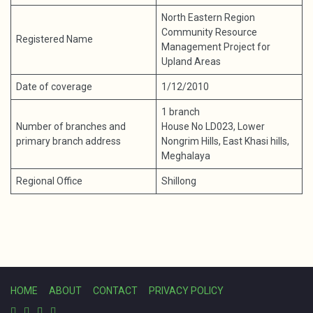
North Eastern Region
Community Resource
Registered Name
Management Project for
Upland Areas
Date of coverage
1/12/2010
1 branch
Number of branches and
House No LD023, Lower
primary branch address
Nongrim Hills, East Khasi hills,
Meghalaya
Regional Office
Shillong
HOME
ABOUT
CONTACT
PRIVACY POLICY