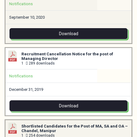
Notifications
September 10, 2020
Download
Recruitment Cancellation Notice for the post of
Managing Director
1
289 downloads
Notifications
December 31, 2019
Download
Shortlisted Candidates for the Post of MA, SA and OA –
Chandel, Manipur
1
254 downloads