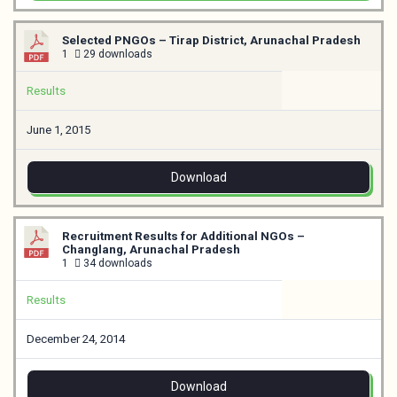
Selected PNGOs – Tirap District, Arunachal Pradesh
1
29 downloads
Results
June 1, 2015
Download
Recruitment Results for Additional NGOs –
Changlang, Arunachal Pradesh
1
34 downloads
Results
December 24, 2014
Download