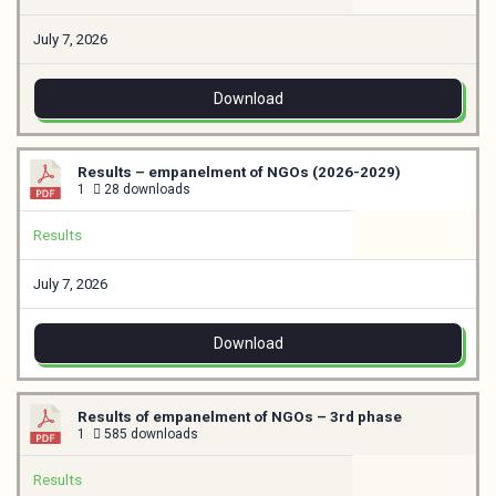
July 7, 2026
Download
Results – empanelment of NGOs (2026-2029)
1
28 downloads
Results
July 7, 2026
Download
Results of empanelment of NGOs – 3rd phase
1
585 downloads
Results