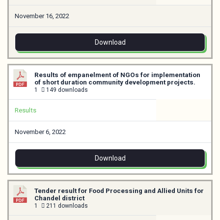
November 16, 2022
Download
Results of empanelment of NGOs for implementation
of short duration community development projects.
1
149 downloads
Results
November 6, 2022
Download
Tender result for Food Processing and Allied Units for
Chandel district
1
211 downloads