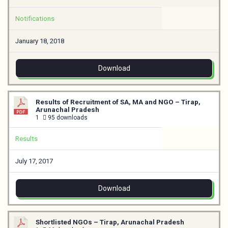
Notifications
January 18, 2018
Download
Results of Recruitment of SA, MA and NGO – Tirap,
Arunachal Pradesh
1
95 downloads
Results
July 17, 2017
Download
Shortlisted NGOs – Tirap, Arunachal Pradesh