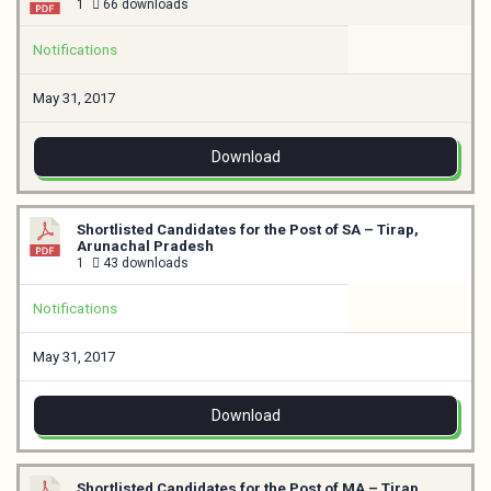
1
66 downloads
Notifications
May 31, 2017
Download
Shortlisted Candidates for the Post of SA – Tirap,
Arunachal Pradesh
1
43 downloads
Notifications
May 31, 2017
Download
Shortlisted Candidates for the Post of MA – Tirap,