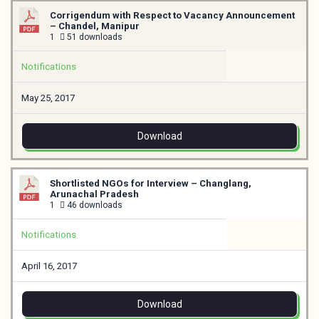
Corrigendum with Respect to Vacancy Announcement
– Chandel, Manipur
1
51 downloads
Notifications
May 25, 2017
Download
Shortlisted NGOs for Interview – Changlang,
Arunachal Pradesh
1
46 downloads
Notifications
April 16, 2017
Download