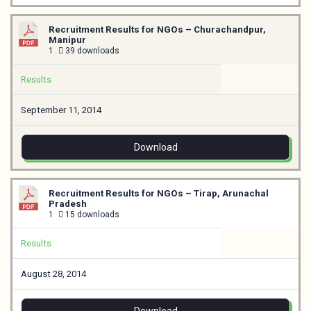
Recruitment Results for NGOs – Churachandpur,
Manipur
1
39 downloads
Results
September 11, 2014
Download
Recruitment Results for NGOs – Tirap, Arunachal
Pradesh
1
15 downloads
Results
August 28, 2014