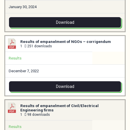
January 30, 2024
Download
Results of empanelment of NGOs – corrigendum
1
251 downloads
Results
December 7, 2022
Download
Results of empanelment of Civil/Electrical
Engineering firms
1
98 downloads
Results