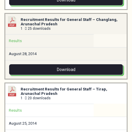
Download
Recruitment Results for General Staff – Changlang,
Arunachal Pradesh
1
25 downloads
Results
August 28, 2014
Download
Recruitment Results for General Staff – Tirap,
Arunachal Pradesh
1
20 downloads
Results
August 25, 2014