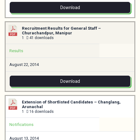
Download
Recruitment Results for General Staff –
Churachandpur, Manipur
1
41 downloads
Results
August 22, 2014
Download
Extension of Shortlisted Candidates – Changlang,
Arunachal
1
16 downloads
Notifications
August 13, 2014