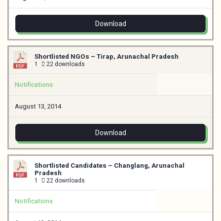
Download
Shortlisted NGOs – Tirap, Arunachal Pradesh
1
22 downloads
Notifications
August 13, 2014
Download
Shortlisted Candidates – Changlang, Arunachal
Pradesh
1
22 downloads
Notifications