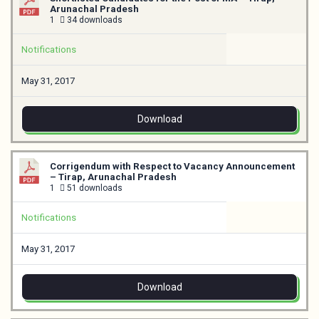
Arunachal Pradesh
1
34 downloads
Notifications
May 31, 2017
Download
Corrigendum with Respect to Vacancy Announcement
– Tirap, Arunachal Pradesh
1
51 downloads
Notifications
May 31, 2017
Download