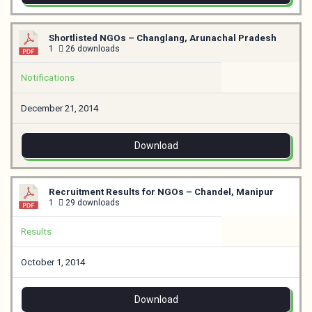
Shortlisted NGOs – Changlang, Arunachal Pradesh
1
26 downloads
Notifications
December 21, 2014
Download
Recruitment Results for NGOs – Chandel, Manipur
1
29 downloads
Results
October 1, 2014
Download