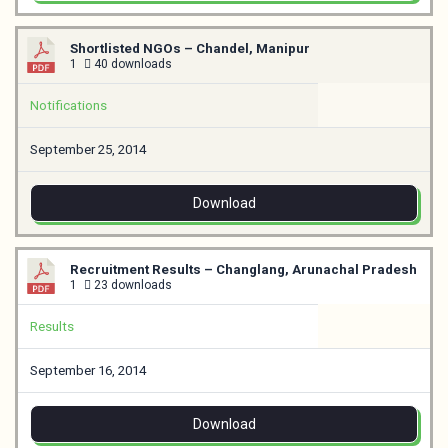
Shortlisted NGOs – Chandel, Manipur
1
40 downloads
Notifications
September 25, 2014
Download
Recruitment Results – Changlang, Arunachal Pradesh
1
23 downloads
Results
September 16, 2014
Download