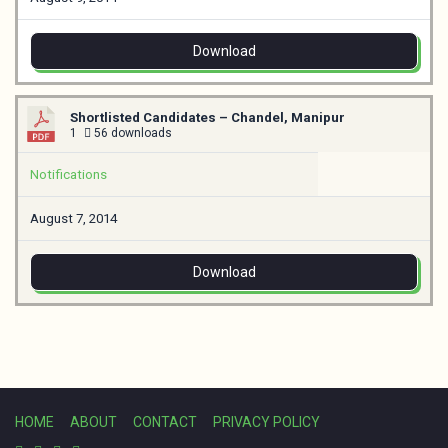
Download
Shortlisted Candidates – Chandel, Manipur
1
56 downloads
Notifications
August 7, 2014
Download
HOME
ABOUT
CONTACT
PRIVACY POLICY