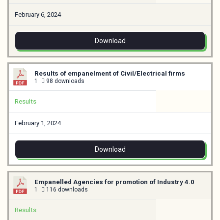
February 6, 2024
Download
Results of empanelment of Civil/Electrical firms
1
98 downloads
Results
February 1, 2024
Download
Empanelled Agencies for promotion of Industry 4.0
1
116 downloads
Results