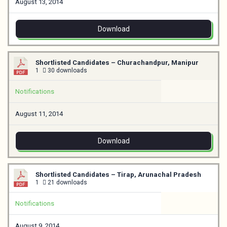
August 13, 2014
Download
Shortlisted Candidates – Churachandpur, Manipur
1
30 downloads
Notifications
August 11, 2014
Download
Shortlisted Candidates – Tirap, Arunachal Pradesh
1
21 downloads
Notifications
August 9, 2014