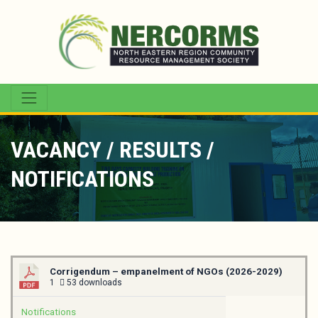
VACANCY / RESULTS /
NOTIFICATIONS
Corrigendum – empanelment of NGOs (2026-2029)
1
53 downloads
Notifications