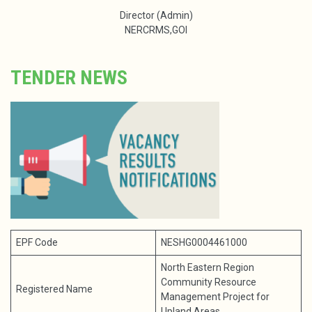
Director (Admin)
NERCRMS,GOI
TENDER NEWS
EPF Code
NESHG0004461000
North Eastern Region
Community Resource
Registered Name
Management Project for
Upland Areas