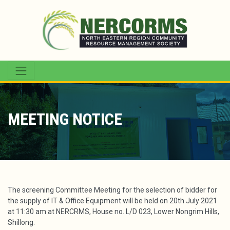
MEETING NOTICE
The screening Committee Meeting for the selection of bidder for
the supply of IT & Office Equipment will be held on 20th July 2021
at 11:30 am at NERCRMS, House no. L/D 023, Lower Nongrim Hills,
Shillong.