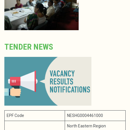
TENDER NEWS
EPF Code
NESHG0004461000
North Eastern Region