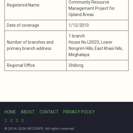
Community Resource
Registered Name
Management Project for
Upland Areas
Date of coverage
1/12/2010
1 branch
Number of branches and
House No LD023, Lower
primary branch address
Nongrim Hills, East Khasi hills,
Meghalaya
Regional Office
Shillong
HOME
ABOUT
CONTACT
PRIVACY POLICY
© 2014- 2026 NECORPS. All rights reserved.