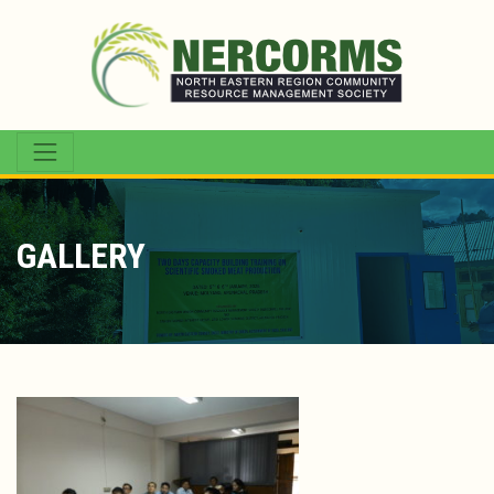
GALLERY