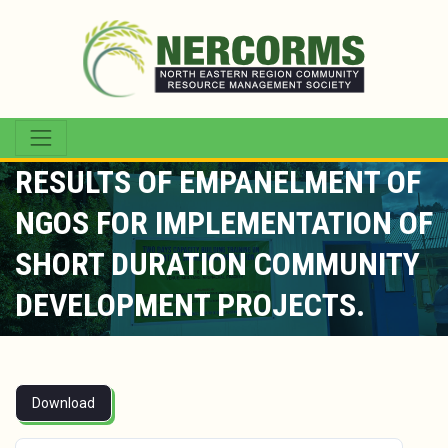
RESULTS OF EMPANELMENT OF
NGOS FOR IMPLEMENTATION OF
SHORT DURATION COMMUNITY
DEVELOPMENT PROJECTS.
Download