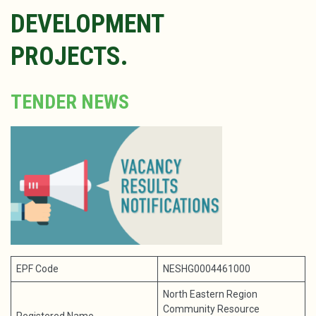
DEVELOPMENT
PROJECTS.
TENDER NEWS
EPF Code
NESHG0004461000
North Eastern Region
Community Resource