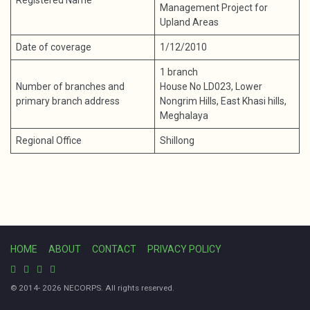
Registered Name
Management Project for
Upland Areas
Date of coverage
1/12/2010
1 branch
Number of branches and
House No LD023, Lower
primary branch address
Nongrim Hills, East Khasi hills,
Meghalaya
Regional Office
Shillong
HOME
ABOUT
CONTACT
PRIVACY POLICY
© 2014- 2026 NECORPS. All rights reserved.