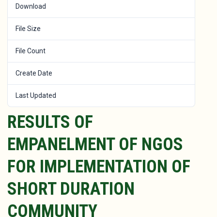
Download
149
File Size
464 KB
File Count
1
Create Date
November 6, 2022
Last Updated
January 25, 2023
RESULTS OF
EMPANELMENT OF NGOS
FOR IMPLEMENTATION OF
SHORT DURATION
COMMUNITY