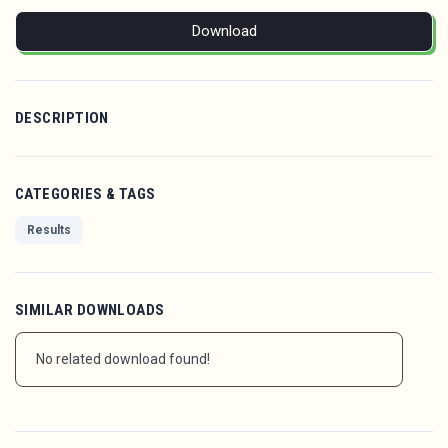
Download
DESCRIPTION
CATEGORIES & TAGS
Results
SIMILAR DOWNLOADS
No related download found!