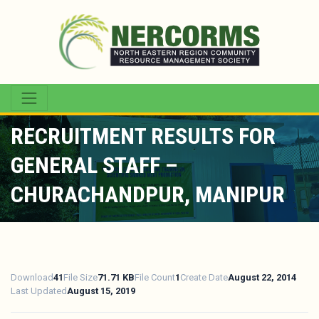
RECRUITMENT RESULTS FOR
GENERAL STAFF –
CHURACHANDPUR, MANIPUR
Download
41
File Size
71.71 KB
File Count
1
Create Date
August 22, 2014
Last Updated
August 15, 2019