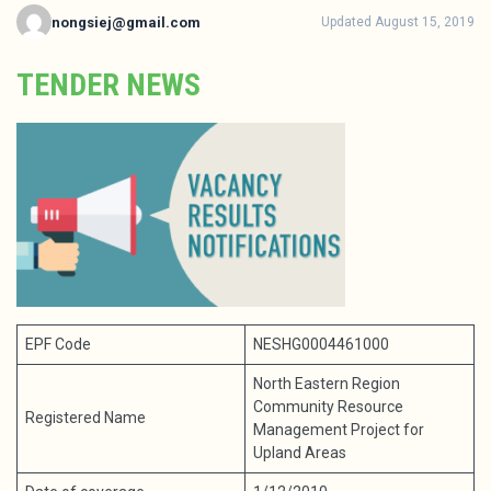
nongsiej@gmail.com
Updated August 15, 2019
TENDER NEWS
EPF Code
NESHG0004461000
North Eastern Region
Community Resource
Registered Name
Management Project for
Upland Areas