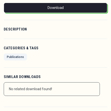
Download
DESCRIPTION
CATEGORIES & TAGS
Publications
SIMILAR DOWNLOADS
No related download found!