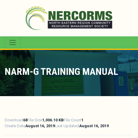
NARM-G TRAINING MANUAL
Download
68
File Size
1,006.10 KB
File Count
1
Create Date
August 16, 2019
Last Updated
August 16, 2019