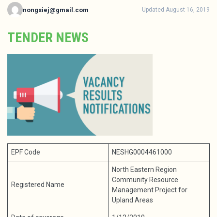
nongsiej@gmail.com
Updated August 16, 2019
TENDER NEWS
EPF Code
NESHG0004461000
North Eastern Region
Community Resource
Registered Name
Management Project for
Upland Areas