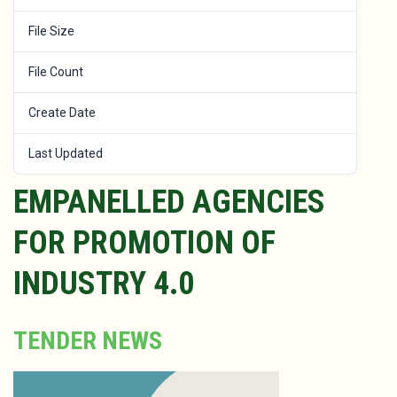
File Size
649.17 KB
File Count
1
Create Date
January 30, 2024
Last Updated
January 30, 2024
EMPANELLED AGENCIES
FOR PROMOTION OF
INDUSTRY 4.0
TENDER NEWS