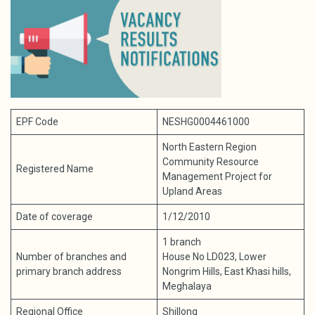
EPF Code
NESHG0004461000
North Eastern Region
Community Resource
Registered Name
Management Project for
Upland Areas
Date of coverage
1/12/2010
1 branch
Number of branches and
House No LD023, Lower
primary branch address
Nongrim Hills, East Khasi hills,
Meghalaya
Regional Office
Shillong