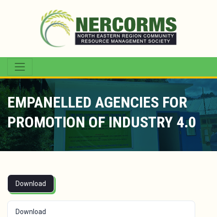
EMPANELLED AGENCIES FOR
PROMOTION OF INDUSTRY 4.0
Download
Download
116