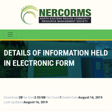
DETAILS OF INFORMATION HELD
IN ELECTRONIC FORM
Download
28
File Size
3.53 KB
File Count
1
Create Date
August 16, 2019
Last Updated
August 16, 2019