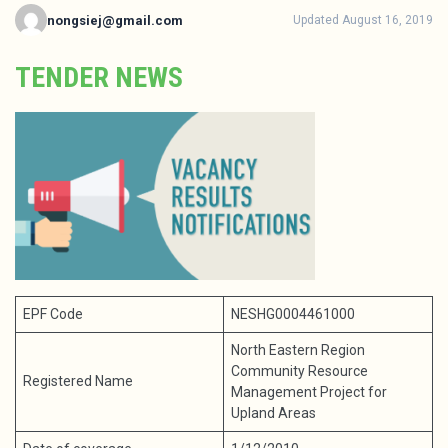
nongsiej@gmail.com
Updated August 16, 2019
TENDER NEWS
EPF Code
NESHG0004461000
North Eastern Region
Community Resource
Registered Name
Management Project for
Upland Areas