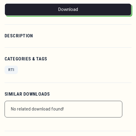
Download
DESCRIPTION
CATEGORIES & TAGS
RTI
SIMILAR DOWNLOADS
No related download found!