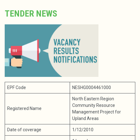
TENDER NEWS
EPF Code
NESHG0004461000
North Eastern Region
Community Resource
Registered Name
Management Project for
Upland Areas
Date of coverage
1/12/2010