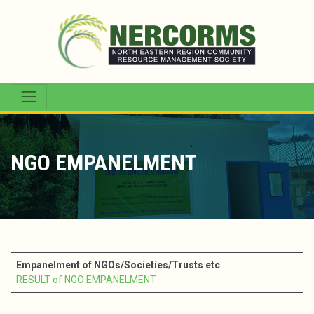
NGO EMPANELMENT
Empanelment of NGOs/Societies/Trusts etc
RESULT of NGO EMPANELMENT